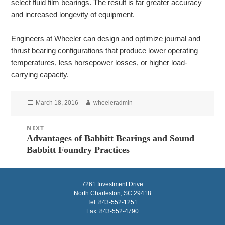
select fluid film bearings. The result is far greater accuracy
and increased longevity of equipment.
Engineers at Wheeler can design and optimize journal and
thrust bearing configurations that produce lower operating
temperatures, less horsepower losses, or higher load-
carrying capacity.
Posted
Author
March 18, 2016
wheeleradmin
on
Post
NEXT
navigation
Advantages of Babbitt Bearings and Sound
Next
Babbitt Foundry Practices
post:
7261 Investment Drive
North Charleston, SC 29418
Tel: 843-552-1251
Fax: 843-552-4790