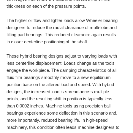
thickness on each of the pressure points.
The higher oil flow and lighter loads allow Wheeler bearing
designers to reduce the radial clearance of multi-lobe and
tilting pad bearings. This reduced clearance again results
in closer centerline positioning of the shaft.
These hybrid bearing designs adjust to varying loads with
less centerline displacement. Loads change as the tools
engage the workpiece. The damping characteristics of all
fluid film bearings
smoothly move to a new equilibrium
position base on the altered load and speed. With hybrid
designs, the increased load is spread across multiple
points, and the resulting shift in position is typically less
than 0.0002 inches. Machine tools using precision ball
bearings experience some deflection in this scenario and,
more importantly, reduced bearing life. In high-speed
machinery, this condition often leads machine designers to