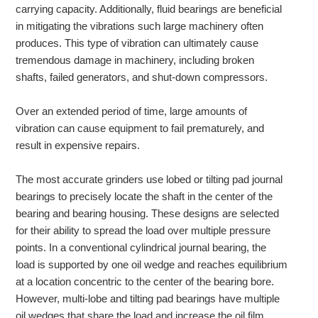
carrying capacity. Additionally, fluid bearings are beneficial
in mitigating the vibrations such large machinery often
produces. This type of vibration can ultimately cause
tremendous damage in machinery, including broken
shafts, failed generators, and shut-down compressors.
Over an extended period of time, large amounts of
vibration can cause equipment to fail prematurely, and
result in expensive repairs.
The most accurate grinders use lobed or tilting pad journal
bearings to precisely locate the shaft in the center of the
bearing and bearing housing. These designs are selected
for their ability to spread the load over multiple pressure
points. In a conventional cylindrical journal bearing, the
load is supported by one oil wedge and reaches equilibrium
at a location concentric to the center of the bearing bore.
However, multi-lobe and tilting pad bearings have multiple
oil wedges that share the load and increase the oil film