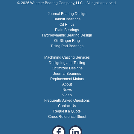
© 2026 Wheeler Bearing Company, LLC. - All rights reserved.
Journal Bearing Design
Babbitt Bearings
Oil Rings
Plain Bearings
Hydrodynamic Bearing Design
Oil Slinger Ring
Tilting Pad Bearings
Machining Casting Services
Designing and Testing
Optimized Designs
Journal Bearings
Replacement Motors
About
News
Video
Frequently Asked Questions
Contact Us
Request a Quote
Cross Reference Sheet