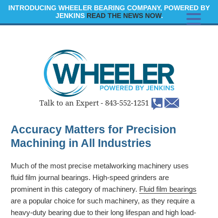
INTRODUCING WHEELER BEARING COMPANY, POWERED BY
JENKINS
READ THE NEWS NOW
.
Talk to an Expert -
843-552-1251
Accuracy Matters for Precision
Machining in All Industries
Much of the most precise metalworking machinery uses
fluid film journal bearings. High-speed grinders are
prominent in this category of machinery.
Fluid film bearings
are a popular choice for such machinery, as they require a
heavy-duty bearing due to their long lifespan and high load-